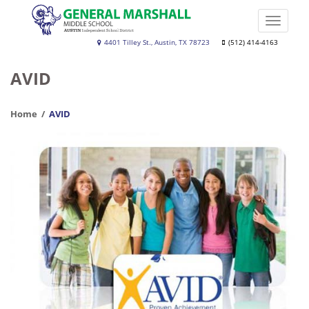
Skip
to
Toggle
main
naviga
Dr.
4401 Tilley St., Austin, TX 78723
(512) 414-4163
content
General
AVID
Marshall
Middle
Home
AVID
School