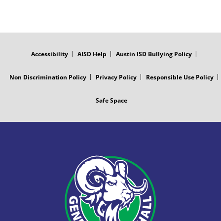
FOOTER
MENU
Accessibility
AISD Help
Austin ISD Bullying Policy
Non Discrimination Policy
Privacy Policy
Responsible Use Policy
Safe Space