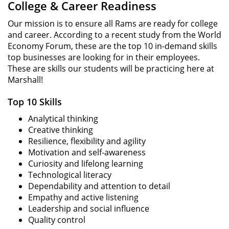
College & Career Readiness
Our mission is to ensure all Rams are ready for college
and career. According to a recent study from the World
Economy Forum, these are the top 10 in-demand skills
top businesses are looking for in their employees.
These are skills our students will be practicing here at
Marshall!
Top 10 Skills
Analytical thinking
Creative thinking
Resilience, flexibility and agility
Motivation and self-awareness
Curiosity and lifelong learning
Technological literacy
Dependability and attention to detail
Empathy and active listening
Leadership and social influence
Quality control