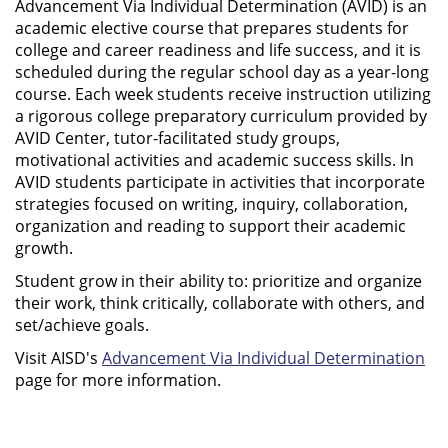
Advancement Via Individual Determination (AVID) is an
academic elective course that prepares students for
college and career readiness and life success, and it is
scheduled during the regular school day as a year-long
course. Each week students receive instruction utilizing
a rigorous college preparatory curriculum provided by
AVID Center, tutor-facilitated study groups,
motivational activities and academic success skills. In
AVID students participate in activities that incorporate
strategies focused on writing, inquiry, collaboration,
organization and reading to support their academic
growth.
Student grow in their ability to: prioritize and organize
their work, think critically, collaborate with others, and
set/achieve goals.
Visit AISD's
Advancement Via Individual Determination
page for more information.