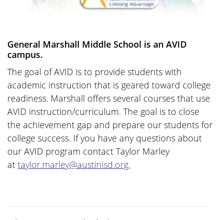
General Marshall Middle School is an AVID
campus.
The goal of AVID is to provide students with
academic instruction that is geared toward college
readiness. Marshall offers several courses that use
AVID instruction/curriculum. The goal is to close
the achievement gap and prepare our students for
college success. If you have any questions about
our AVID program contact Taylor Marley
at
taylor.marley@austinisd.org.