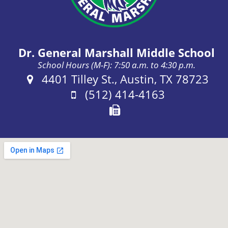
Dr. General Marshall Middle School
School Hours (M-F): 7:50 a.m. to 4:30 p.m.
Address:
4401 Tilley St., Austin, TX 78723
Phone:
(512) 414-4163
Fax: