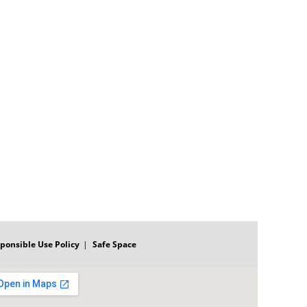
ponsible Use Policy
Safe Space