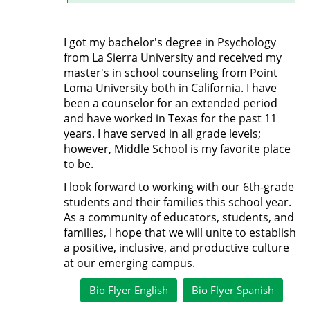
I got my bachelor's degree in Psychology
from La Sierra University and received my
master's in school counseling from Point
Loma University both in California. I have
been a counselor for an extended period
and have worked in Texas for the past 11
years. I have served in all grade levels;
however, Middle School is my favorite place
to be.
I look forward to working with our 6th-grade
students and their families this school year.
As a community of educators, students, and
families, I hope that we will unite to establish
a positive, inclusive, and productive culture
at our emerging campus.
Bio Flyer English
Bio Flyer Spanish