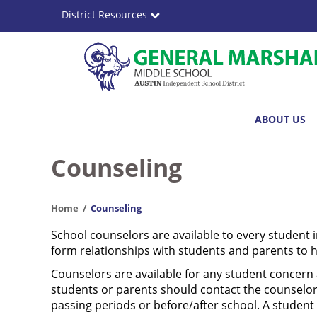
Skip
District Resources
to
main
content
Dr.
Main
ABOUT US
General
navigation
Marshall
Counseling
Middle
Home
Counseling
School
School counselors are available to every student 
form relationships with students and parents to 
Counselors are available for any student concern a
students or parents should contact the counselor 
passing periods or before/after school. A student