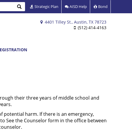
Search
Strategic Plan
AISD Help
Bond
4401 Tilley St., Austin, TX 78723
(512) 414-4163
EGISTRATION
hrough their three years of middle school and
years.
f potential harm. If there is an emergency,
 to See the Counselor form in the office between
counselor.