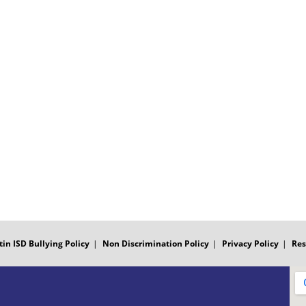
tin ISD Bullying Policy
Non Discrimination Policy
Privacy Policy
Res