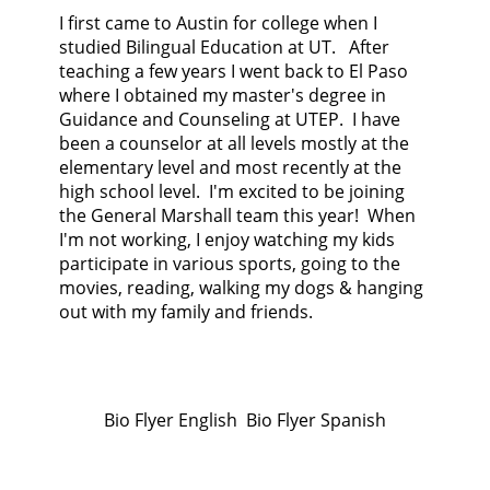
I first came to Austin for college when I
studied Bilingual Education at UT. After
teaching a few years I went back to El Paso
where I obtained my master's degree in
Guidance and Counseling at UTEP. I have
been a counselor at all levels mostly at the
elementary level and most recently at the
high school level. I'm excited to be joining
the General Marshall team this year! When
I'm not working, I enjoy watching my kids
participate in various sports, going to the
movies, reading, walking my dogs & hanging
out with my family and friends.
Bio Flyer English Bio Flyer Spanish