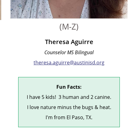
(M-Z)
Theresa Aguirre
Counselor MS Bilingual
theresa.aguirre@austinisd.org
Fun Facts:
I have 5 kids! 3 human and 2 canine.
I love nature minus the bugs & heat.
I'm from El Paso, TX.