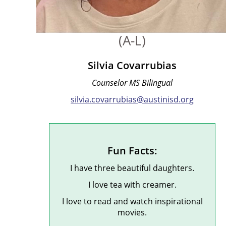
(A-L)
Silvia Covarrubias
Counselor MS Bilingual
silvia.covarrubias@austinisd.org
Fun Facts:
I have three beautiful daughters.
I love tea with creamer.
I love to read and watch inspirational
movies.