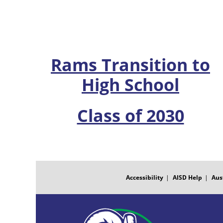
Rams Transition to
High School
Class of 2030
FOOTER
MENU
Accessibility
AISD Help
Aus