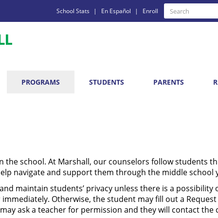
Quick
Search
School Stats
En Español
Enroll
Search
Links
PROGRAMS
STUDENTS
PARENTS
R
in the school. At Marshall, our counselors follow students t
help navigate and support them through the middle school 
nd maintain students’ privacy unless there is a possibility o
immediately. Otherwise, the student may fill out a Request
 may ask a teacher for permission and they will contact the 