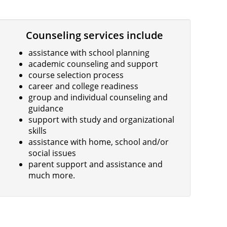
Counseling services include
assistance with school planning
academic counseling and support
course selection process
career and college readiness
group and individual counseling and
guidance
support with study and organizational
skills
assistance with home, school and/or
social issues
parent support and assistance and
much more.