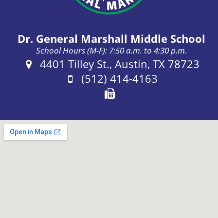
Dr. General Marshall Middle School
School Hours (M-F): 7:50 a.m. to 4:30 p.m.
Address:
4401 Tilley St., Austin, TX 78723
Phone:
(512) 414-4163
Fax: