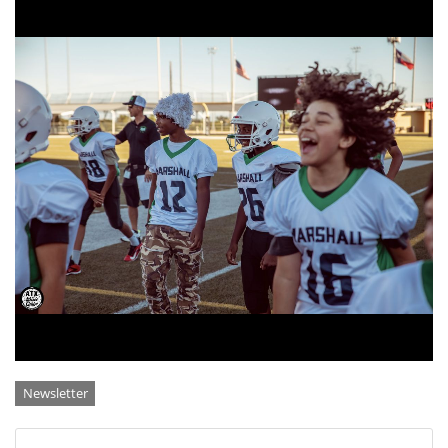
Categories
Newsletter