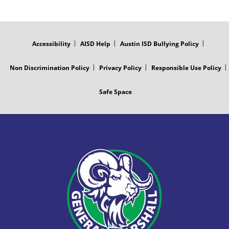
FOOTER
MENU
Accessibility
AISD Help
Austin ISD Bullying Policy
Non Discrimination Policy
Privacy Policy
Responsible Use Policy
Safe Space