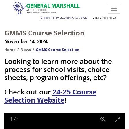
Skip
to
Toggle
main
naviga
Dr.
4401 Tilley St., Austin, TX 78723
(512) 414-4163
content
General
GMMS Course Selection
Marshall
November 14, 2024
Middle
School
Home
News
GMMS Course Selection
Looking to learn more about the
process for school visits, choice
sheets, program offerings, etc?
Check out our
24-25 Course
Selection Website
!
1
/
1