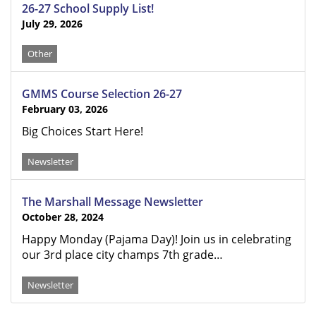
26-27 School Supply List!
July 29, 2026
Other
GMMS Course Selection 26-27
February 03, 2026
Big Choices Start Here!
Newsletter
The Marshall Message Newsletter
October 28, 2024
Happy Monday (Pajama Day)! Join us in celebrating
our 3rd place city champs 7th grade…
Newsletter